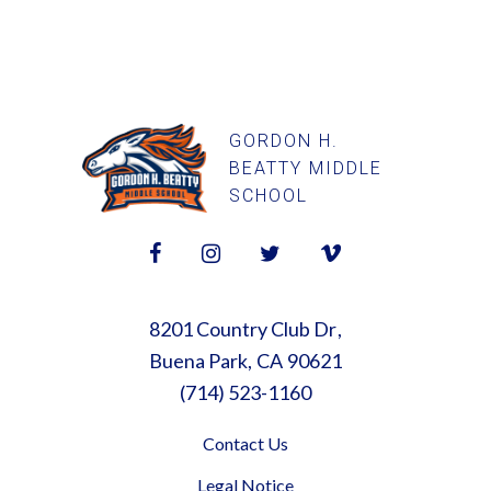
GORDON H.
BEATTY MIDDLE
SCHOOL
8201 Country Club Dr
Buena Park
CA
90621
(714) 523-1160
Contact Us
Legal Notice